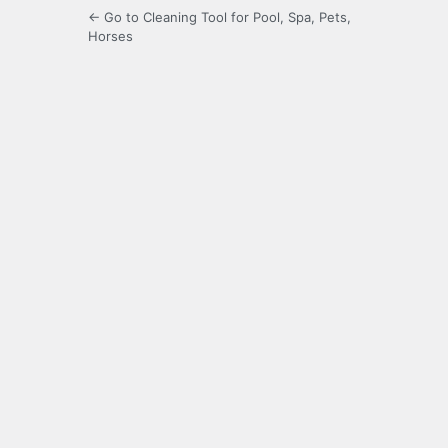
← Go to Cleaning Tool for Pool, Spa, Pets,
Horses