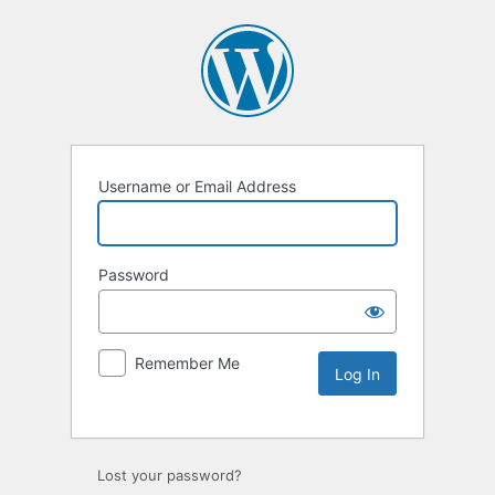
Username or Email Address
Password
Remember Me
Lost your password?