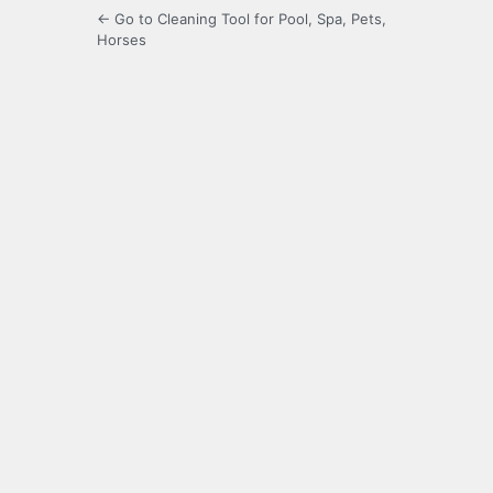
← Go to Cleaning Tool for Pool, Spa, Pets,
Horses