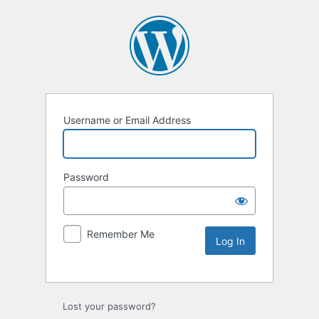
Username or Email Address
Password
Remember Me
Lost your password?