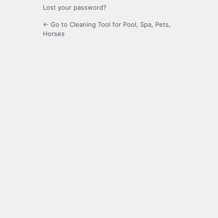
Lost your password?
← Go to Cleaning Tool for Pool, Spa, Pets,
Horses