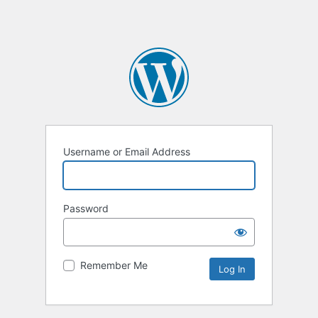
Username or Email Address
Password
Remember Me