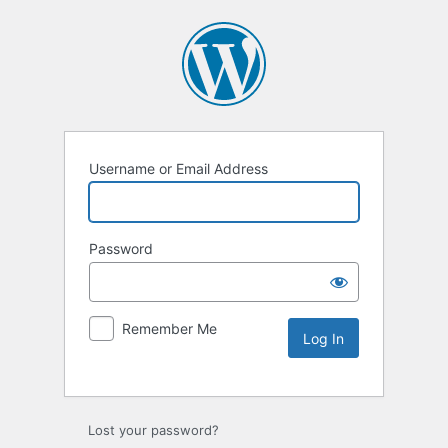
Username or Email Address
Password
Remember Me
Lost your password?