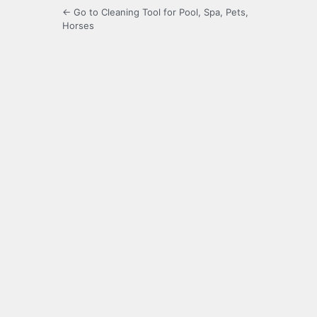
← Go to Cleaning Tool for Pool, Spa, Pets,
Horses