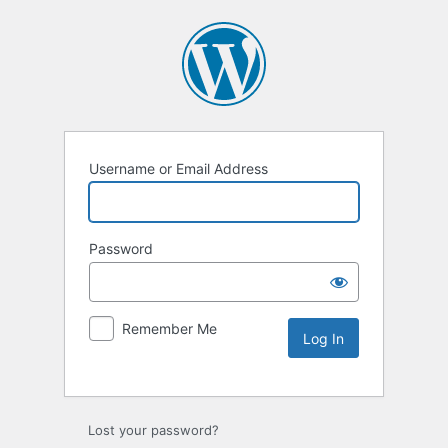
Username or Email Address
Password
Remember Me
Lost your password?