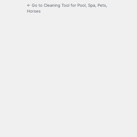
← Go to Cleaning Tool for Pool, Spa, Pets,
Horses