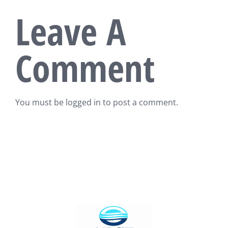
Leave A
Comment
You must be
logged in
to post a comment.