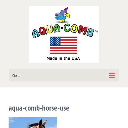
Skip
to
content
Go to...
aqua-comb-horse-use