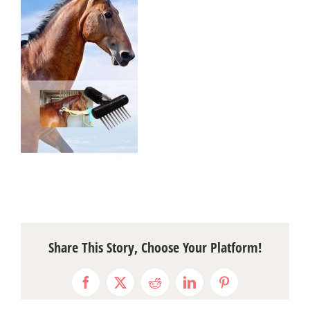
Share This Story, Choose Your Platform!
Facebook
X
Reddit
LinkedIn
Pinterest