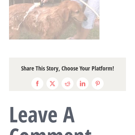
Share This Story, Choose Your Platform!
Facebook
X
Reddit
LinkedIn
Pinterest
Leave A