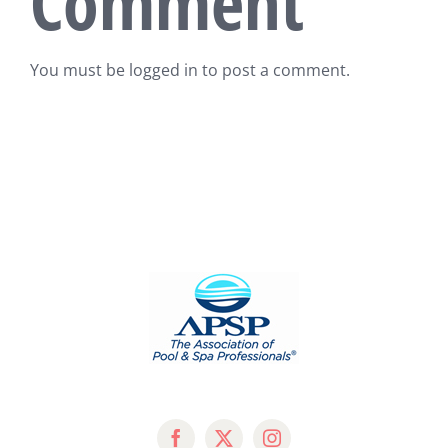
Comment
You must be
logged in
to post a comment.