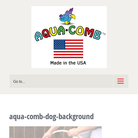
Skip
to
content
Go to...
aqua-comb-dog-background