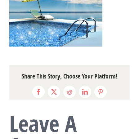
Share This Story, Choose Your Platform!
Facebook
X
Reddit
LinkedIn
Pinterest
Leave A