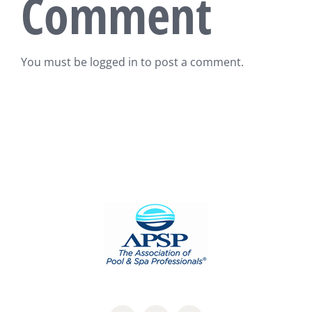
Comment
You must be
logged in
to post a comment.