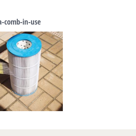
a-comb-in-use