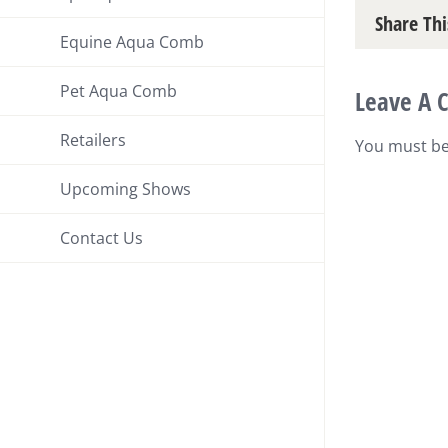
Share Thi
Equine Aqua Comb
Pet Aqua Comb
Leave A
Retailers
You must b
Upcoming Shows
Contact Us