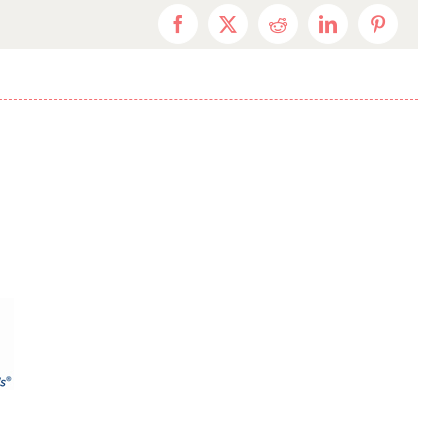
Facebook
X
Reddit
LinkedIn
Pinterest