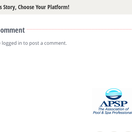
s Story, Choose Your Platform!
 Comment
e
logged in
to post a comment.