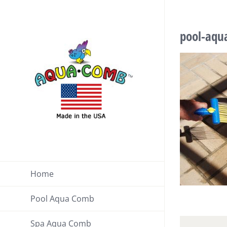
Skip
to
pool-aqu
content
Home
Pool Aqua Comb
Spa Aqua Comb